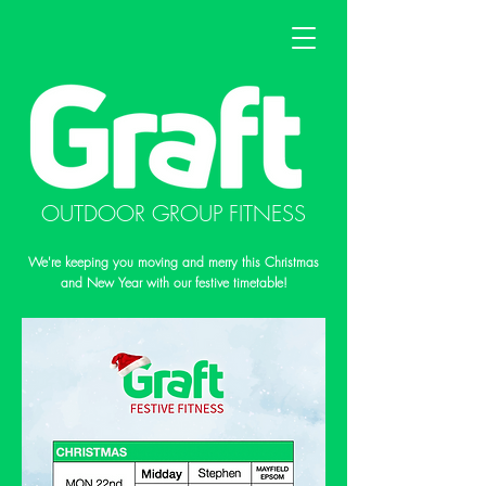
OUTDOOR GROUP FITNESS
We're keeping you moving and merry this Christmas
and New Year with our festive timetable!